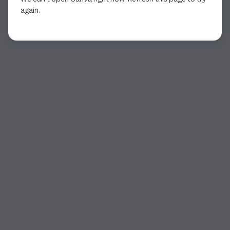
again.